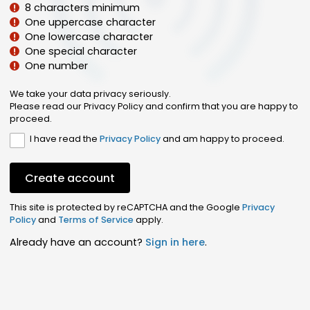
8 characters minimum
One uppercase character
One lowercase character
One special character
One number
We take your data privacy seriously.
Please read our Privacy Policy and confirm that you are happy to
proceed.
I have read the
Privacy Policy
and am happy to proceed.
Create account
This site is protected by reCAPTCHA and the Google
Privacy
Policy
and
Terms of Service
apply.
Already have an account?
Sign in here
.