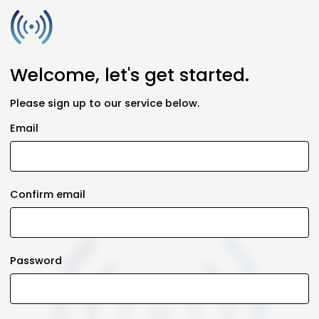
Welcome, let's get started.
Please sign up to our service below.
Email
Confirm email
Password