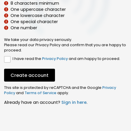
8 characters minimum
One uppercase character
One lowercase character
One special character
One number
We take your data privacy seriously.
Please read our Privacy Policy and confirm that you are happy to
proceed.
I have read the
Privacy Policy
and am happy to proceed.
Create account
This site is protected by reCAPTCHA and the Google
Privacy
Policy
and
Terms of Service
apply.
Already have an account?
Sign in here
.