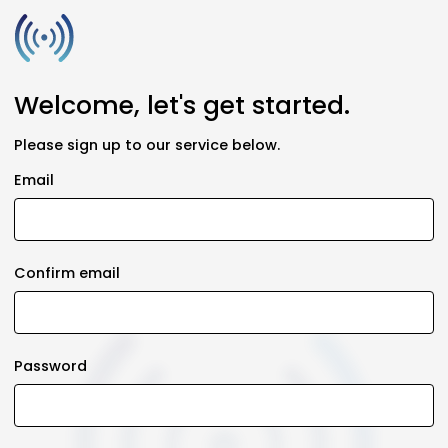
Welcome, let's get started.
Please sign up to our service below.
Email
Confirm email
Password