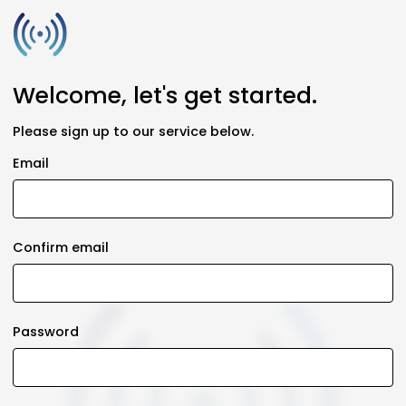
Welcome, let's get started.
Please sign up to our service below.
Email
Confirm email
Password