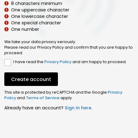
8 characters minimum
One uppercase character
One lowercase character
One special character
One number
We take your data privacy seriously.
Please read our Privacy Policy and confirm that you are happy to
proceed.
I have read the
Privacy Policy
and am happy to proceed.
Create account
This site is protected by reCAPTCHA and the Google
Privacy
Policy
and
Terms of Service
apply.
Already have an account?
Sign in here
.