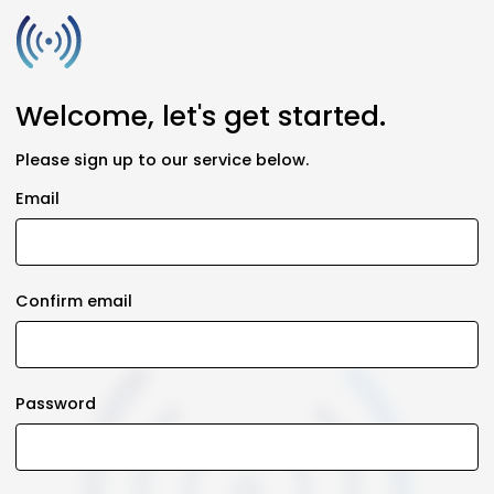
Welcome, let's get started.
Please sign up to our service below.
Email
Confirm email
Password