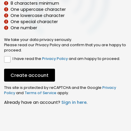
8 characters minimum
One uppercase character
One lowercase character
One special character
One number
We take your data privacy seriously.
Please read our Privacy Policy and confirm that you are happy to
proceed.
I have read the
Privacy Policy
and am happy to proceed.
Create account
This site is protected by reCAPTCHA and the Google
Privacy
Policy
and
Terms of Service
apply.
Already have an account?
Sign in here
.