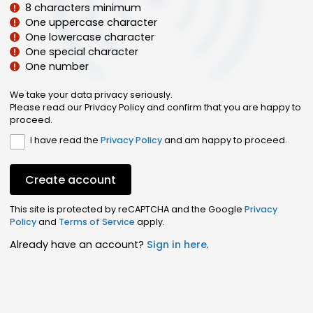
8 characters minimum
One uppercase character
One lowercase character
One special character
One number
We take your data privacy seriously.
Please read our Privacy Policy and confirm that you are happy to
proceed.
I have read the
Privacy Policy
and am happy to proceed.
Create account
This site is protected by reCAPTCHA and the Google
Privacy
Policy
and
Terms of Service
apply.
Already have an account?
Sign in here
.