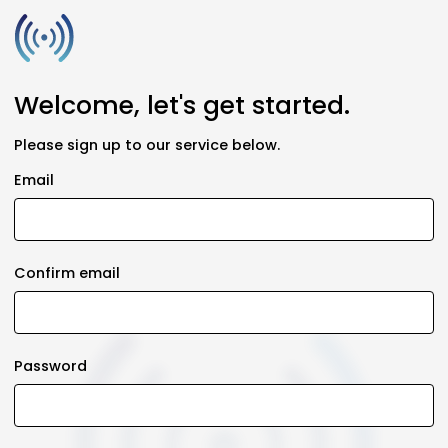
Welcome, let's get started.
Please sign up to our service below.
Email
Confirm email
Password