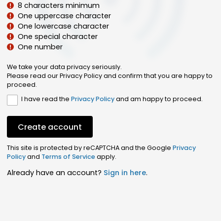
8 characters minimum
One uppercase character
One lowercase character
One special character
One number
We take your data privacy seriously.
Please read our Privacy Policy and confirm that you are happy to
proceed.
I have read the
Privacy Policy
and am happy to proceed.
Create account
This site is protected by reCAPTCHA and the Google
Privacy
Policy
and
Terms of Service
apply.
Already have an account?
Sign in here
.