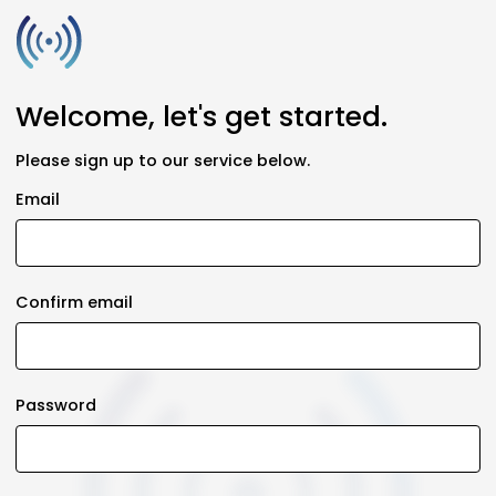
Welcome, let's get started.
Please sign up to our service below.
Email
Confirm email
Password