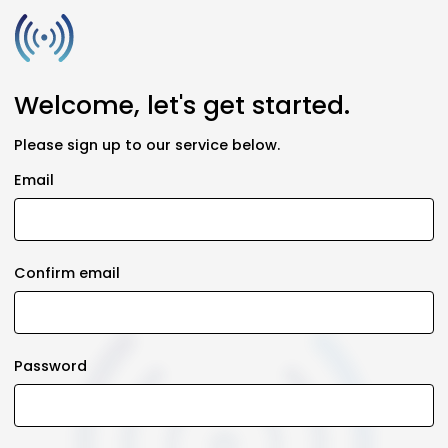
Welcome, let's get started.
Please sign up to our service below.
Email
Confirm email
Password