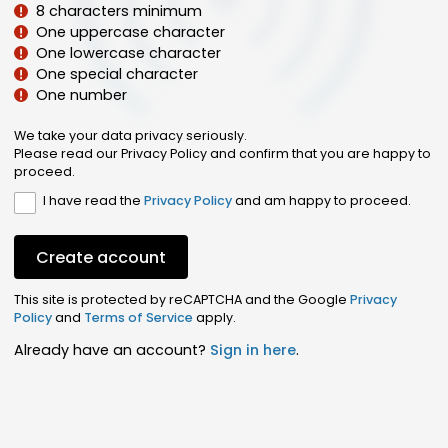
8 characters minimum
One uppercase character
One lowercase character
One special character
One number
We take your data privacy seriously.
Please read our Privacy Policy and confirm that you are happy to
proceed.
I have read the
Privacy Policy
and am happy to proceed.
Create account
This site is protected by reCAPTCHA and the Google
Privacy
Policy
and
Terms of Service
apply.
Already have an account?
Sign in here
.