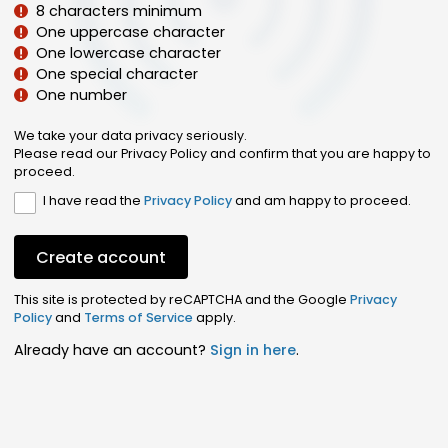
8 characters minimum
One uppercase character
One lowercase character
One special character
One number
We take your data privacy seriously.
Please read our Privacy Policy and confirm that you are happy to
proceed.
I have read the
Privacy Policy
and am happy to proceed.
Create account
This site is protected by reCAPTCHA and the Google
Privacy
Policy
and
Terms of Service
apply.
Already have an account?
Sign in here
.