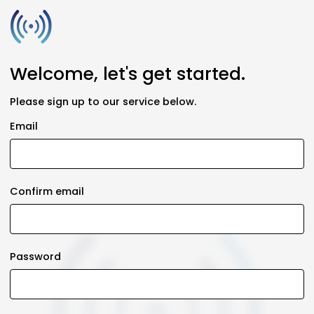
Welcome, let's get started.
Please sign up to our service below.
Email
Confirm email
Password