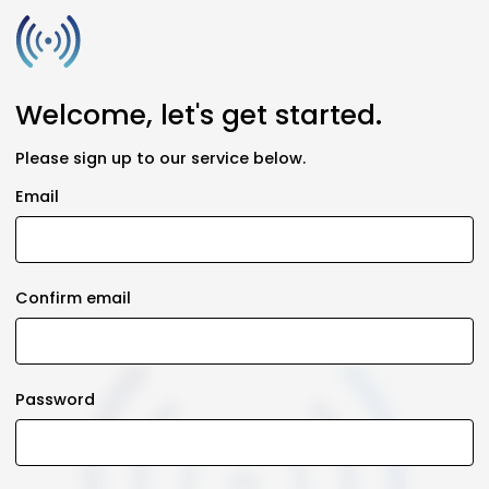
Welcome, let's get started.
Please sign up to our service below.
Email
Confirm email
Password