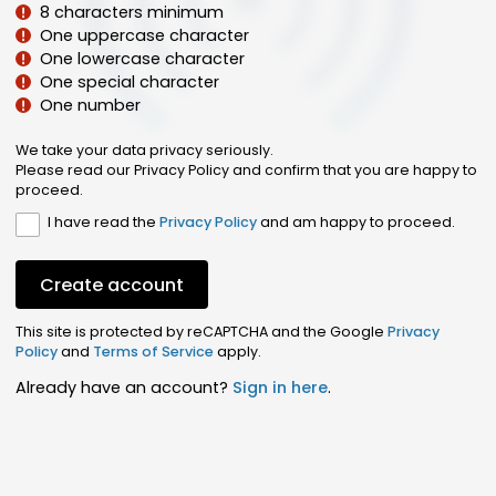
8 characters minimum
One uppercase character
One lowercase character
One special character
One number
We take your data privacy seriously.
Please read our Privacy Policy and confirm that you are happy to
proceed.
I have read the
Privacy Policy
and am happy to proceed.
Create account
This site is protected by reCAPTCHA and the Google
Privacy
Policy
and
Terms of Service
apply.
Already have an account?
Sign in here
.