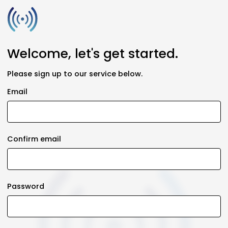
Welcome, let's get started.
Please sign up to our service below.
Email
Confirm email
Password