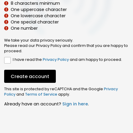
8 characters minimum
One uppercase character
One lowercase character
One special character
One number
We take your data privacy seriously.
Please read our Privacy Policy and confirm that you are happy to
proceed.
I have read the
Privacy Policy
and am happy to proceed.
Create account
This site is protected by reCAPTCHA and the Google
Privacy
Policy
and
Terms of Service
apply.
Already have an account?
Sign in here
.