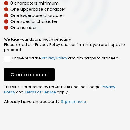
8 characters minimum
One uppercase character
One lowercase character
One special character
One number
We take your data privacy seriously.
Please read our Privacy Policy and confirm that you are happy to
proceed.
I have read the
Privacy Policy
and am happy to proceed.
Create account
This site is protected by reCAPTCHA and the Google
Privacy
Policy
and
Terms of Service
apply.
Already have an account?
Sign in here
.