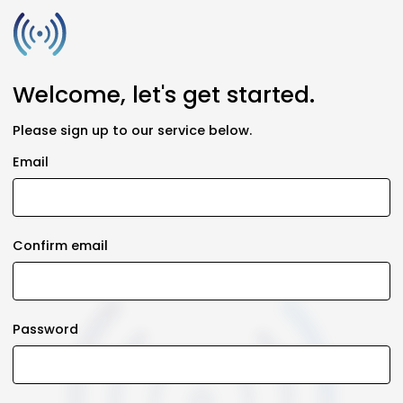
Welcome, let's get started.
Please sign up to our service below.
Email
Confirm email
Password