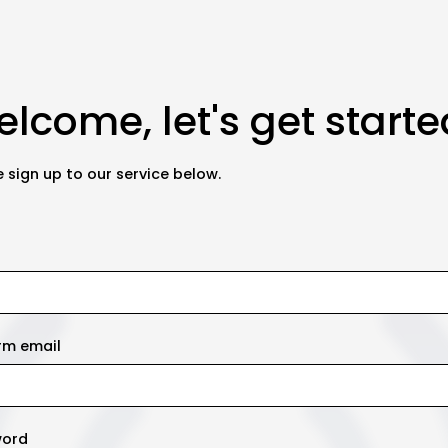
lcome, let's get starte
 sign up to our service below.
rm email
word