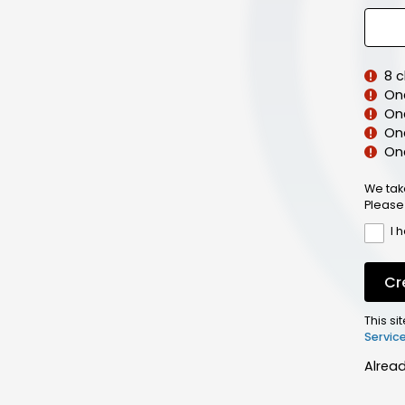
8 
On
On
One
On
We tak
Please
I 
Cr
This s
Servic
Alrea