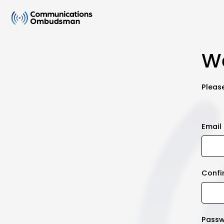
We
Please
Email
Confi
Pass