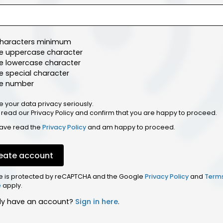
characters minimum
e uppercase character
e lowercase character
 special character
e number
e your data privacy seriously.
 read our Privacy Policy and confirm that you are happy to proceed.
have read the
Privacy Policy
and am happy to proceed.
eate account
ite is protected by reCAPTCHA and the Google
Privacy Policy
and
Term
e
apply.
dy have an account?
Sign in here
.