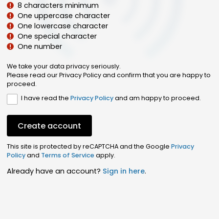
8 characters minimum
One uppercase character
One lowercase character
One special character
One number
We take your data privacy seriously.
Please read our Privacy Policy and confirm that you are happy to
proceed.
I have read the
Privacy Policy
and am happy to proceed.
Create account
This site is protected by reCAPTCHA and the Google
Privacy
Policy
and
Terms of Service
apply.
Already have an account?
Sign in here
.