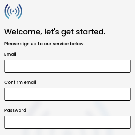
Welcome, let's get started.
Please sign up to our service below.
Email
Confirm email
Password