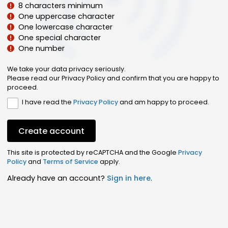
8 characters minimum
One uppercase character
One lowercase character
One special character
One number
We take your data privacy seriously.
Please read our Privacy Policy and confirm that you are happy to
proceed.
I have read the
Privacy Policy
and am happy to proceed.
Create account
This site is protected by reCAPTCHA and the Google
Privacy
Policy
and
Terms of Service
apply.
Already have an account?
Sign in here
.