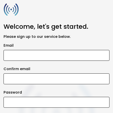
Welcome, let's get started.
Please sign up to our service below.
Email
Confirm email
Password