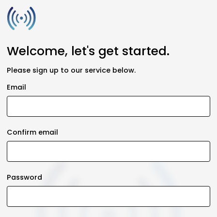
Welcome, let's get started.
Please sign up to our service below.
Email
Confirm email
Password