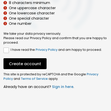
8 characters minimum
One uppercase character
One lowercase character
One special character
One number
We take your data privacy seriously.
Please read our Privacy Policy and confirm that you are happy to
proceed.
I have read the
Privacy Policy
and am happy to proceed.
Create account
This site is protected by reCAPTCHA and the Google
Privacy
Policy
and
Terms of Service
apply.
Already have an account?
Sign in here
.