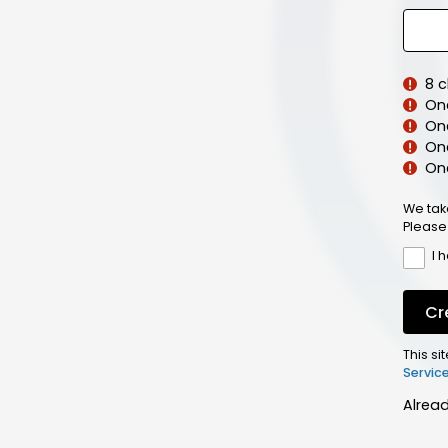
8 
On
On
One
On
We tak
Please
I 
Cr
This s
Servic
Alrea