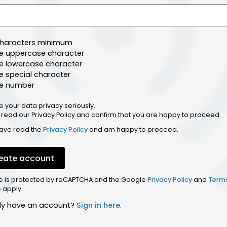
characters minimum
e uppercase character
e lowercase character
 special character
e number
e your data privacy seriously.
 read our Privacy Policy and confirm that you are happy to proceed.
have read the
Privacy Policy
and am happy to proceed.
eate account
ite is protected by reCAPTCHA and the Google
Privacy Policy
and
Term
e
apply.
dy have an account?
Sign in here
.