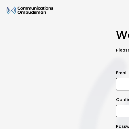
We
Please
Email
Confi
Pass