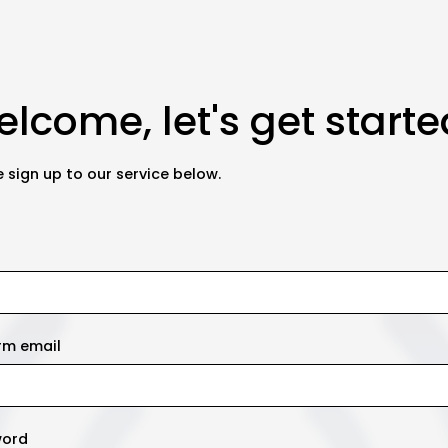
lcome, let's get starte
 sign up to our service below.
rm email
word