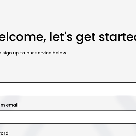
lcome, let's get starte
 sign up to our service below.
rm email
word