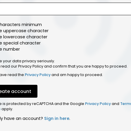
characters minimum
e uppercase character
e lowercase character
 special character
e number
e your data privacy seriously.
 read our Privacy Policy and confirm that you are happy to proceed.
have read the
Privacy Policy
and am happy to proceed.
eate account
ite is protected by reCAPTCHA and the Google
Privacy Policy
and
Term
e
apply.
dy have an account?
Sign in here
.