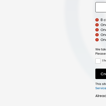
8 
On
On
One
On
We tak
Please
I 
Cr
This s
Servic
Alrea