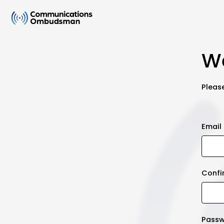
We
Please
Email
Confi
Pass