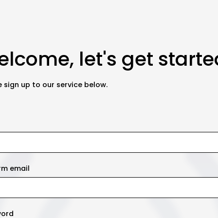
lcome, let's get starte
 sign up to our service below.
rm email
word