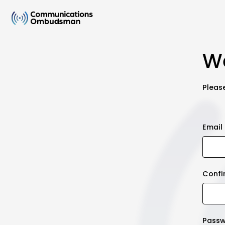
We
Please
Email
Confi
Pass