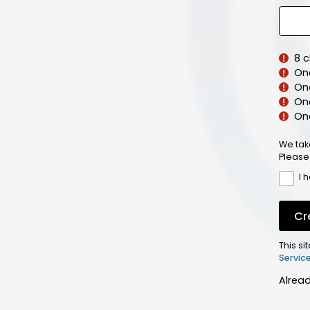
8 
On
On
One
On
We tak
Please
I 
Cr
This s
Servic
Alrea