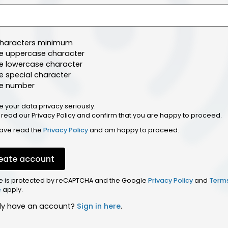
characters minimum
e uppercase character
e lowercase character
 special character
e number
e your data privacy seriously.
 read our Privacy Policy and confirm that you are happy to proceed.
have read the
Privacy Policy
and am happy to proceed.
eate account
ite is protected by reCAPTCHA and the Google
Privacy Policy
and
Term
e
apply.
dy have an account?
Sign in here
.