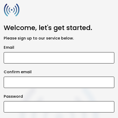
Welcome, let's get started.
Please sign up to our service below.
Email
Confirm email
Password