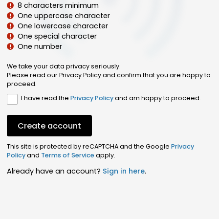
8 characters minimum
One uppercase character
One lowercase character
One special character
One number
We take your data privacy seriously.
Please read our Privacy Policy and confirm that you are happy to
proceed.
I have read the
Privacy Policy
and am happy to proceed.
Create account
This site is protected by reCAPTCHA and the Google
Privacy
Policy
and
Terms of Service
apply.
Already have an account?
Sign in here
.