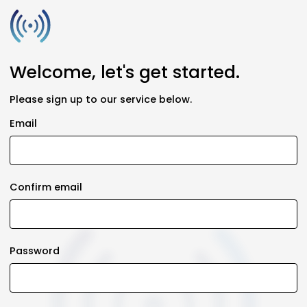
Welcome, let's get started.
Please sign up to our service below.
Email
Confirm email
Password