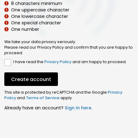
8 characters minimum
One uppercase character
One lowercase character
One special character
One number
We take your data privacy seriously.
Please read our Privacy Policy and confirm that you are happy to
proceed.
I have read the
Privacy Policy
and am happy to proceed.
Create account
This site is protected by reCAPTCHA and the Google
Privacy
Policy
and
Terms of Service
apply.
Already have an account?
Sign in here
.