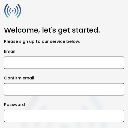
Welcome, let's get started.
Please sign up to our service below.
Email
Confirm email
Password