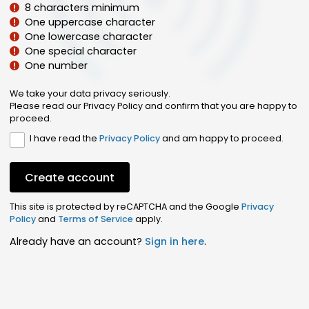
8 characters minimum
One uppercase character
One lowercase character
One special character
One number
We take your data privacy seriously.
Please read our Privacy Policy and confirm that you are happy to
proceed.
I have read the
Privacy Policy
and am happy to proceed.
Create account
This site is protected by reCAPTCHA and the Google
Privacy
Policy
and
Terms of Service
apply.
Already have an account?
Sign in here
.