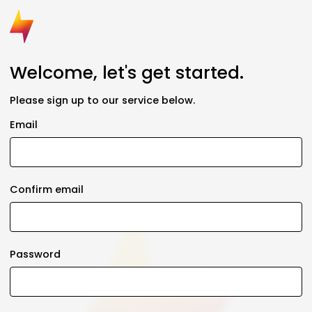
Welcome, let's get started.
Please sign up to our service below.
Email
Confirm email
Password