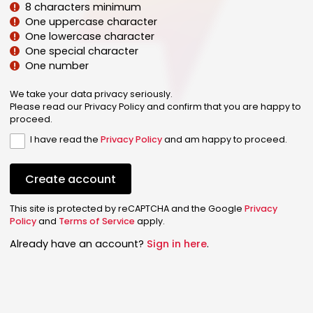
8 characters minimum
One uppercase character
One lowercase character
One special character
One number
We take your data privacy seriously.
Please read our Privacy Policy and confirm that you are happy to
proceed.
I have read the
Privacy Policy
and am happy to proceed.
Create account
This site is protected by reCAPTCHA and the Google
Privacy
Policy
and
Terms of Service
apply.
Already have an account?
Sign in here
.