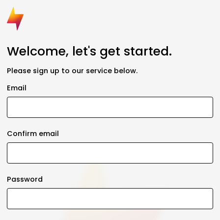
Welcome, let's get started.
Please sign up to our service below.
Email
Confirm email
Password