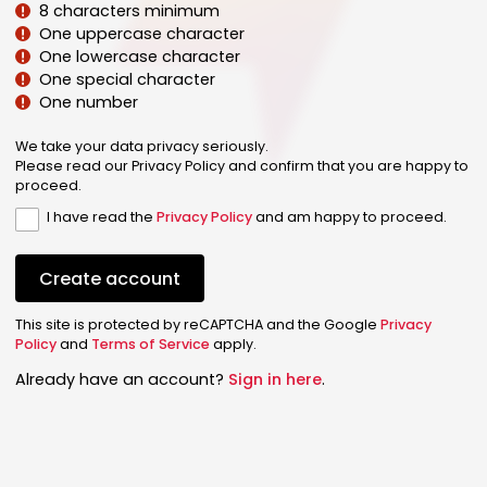
8 characters minimum
One uppercase character
One lowercase character
One special character
One number
We take your data privacy seriously.
Please read our Privacy Policy and confirm that you are happy to
proceed.
I have read the
Privacy Policy
and am happy to proceed.
Create account
This site is protected by reCAPTCHA and the Google
Privacy
Policy
and
Terms of Service
apply.
Already have an account?
Sign in here
.