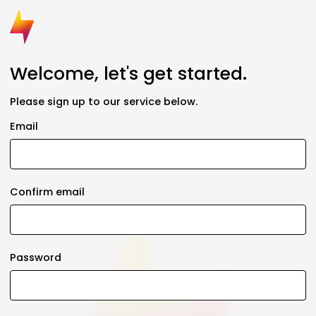
Welcome, let's get started.
Please sign up to our service below.
Email
Confirm email
Password