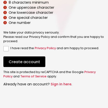
8 characters minimum
One uppercase character
One lowercase character
One special character
One number
We take your data privacy seriously.
Please read our Privacy Policy and confirm that you are happy to
proceed.
I have read the
Privacy Policy
and am happy to proceed.
Create account
This site is protected by reCAPTCHA and the Google
Privacy
Policy
and
Terms of Service
apply.
Already have an account?
Sign in here
.