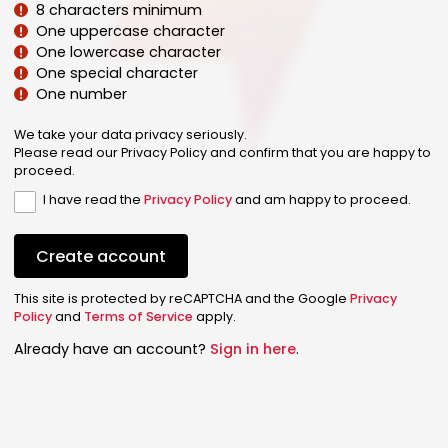
8 characters minimum
One uppercase character
One lowercase character
One special character
One number
We take your data privacy seriously.
Please read our Privacy Policy and confirm that you are happy to
proceed.
I have read the
Privacy Policy
and am happy to proceed.
Create account
This site is protected by reCAPTCHA and the Google
Privacy
Policy
and
Terms of Service
apply.
Already have an account?
Sign in here
.