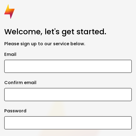
Welcome, let's get started.
Please sign up to our service below.
Email
Confirm email
Password