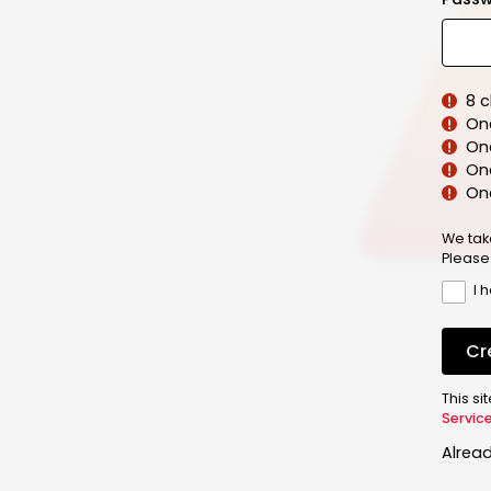
8 
On
On
One
On
We tak
Please
I 
Cr
This s
Servic
Alrea