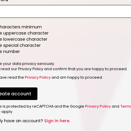
characters minimum
e uppercase character
e lowercase character
 special character
e number
e your data privacy seriously.
 read our Privacy Policy and confirm that you are happy to proceed.
have read the
Privacy Policy
and am happy to proceed.
eate account
ite is protected by reCAPTCHA and the Google
Privacy Policy
and
Term
e
apply.
dy have an account?
Sign in here
.