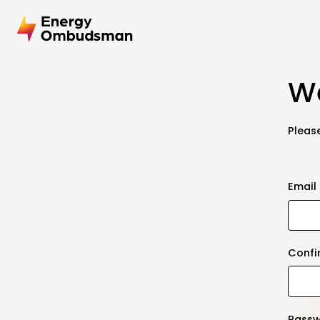
We
Please
Email
Confi
Pass