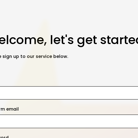
lcome, let's get starte
 sign up to our service below.
rm email
word