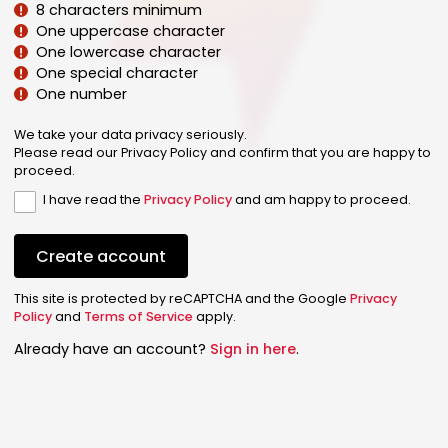
8 characters minimum
One uppercase character
One lowercase character
One special character
One number
We take your data privacy seriously.
Please read our Privacy Policy and confirm that you are happy to
proceed.
I have read the
Privacy Policy
and am happy to proceed.
Create account
This site is protected by reCAPTCHA and the Google
Privacy
Policy
and
Terms of Service
apply.
Already have an account?
Sign in here
.