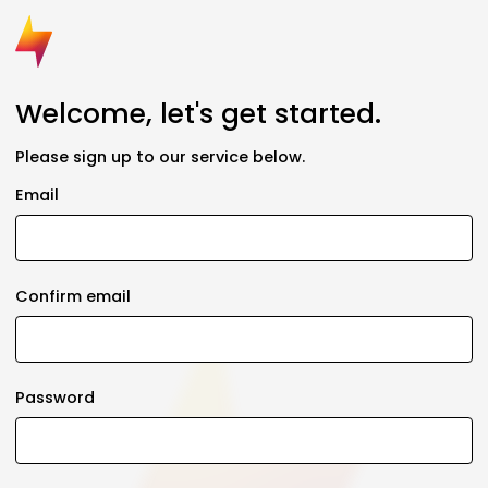
Welcome, let's get started.
Please sign up to our service below.
Email
Confirm email
Password