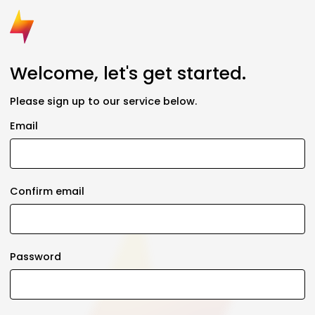
Welcome, let's get started.
Please sign up to our service below.
Email
Confirm email
Password