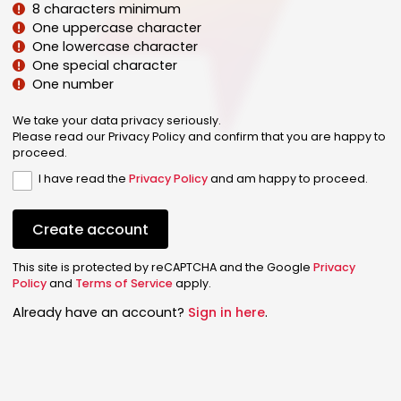
8 characters minimum
One uppercase character
One lowercase character
One special character
One number
We take your data privacy seriously.
Please read our Privacy Policy and confirm that you are happy to
proceed.
I have read the
Privacy Policy
and am happy to proceed.
Create account
This site is protected by reCAPTCHA and the Google
Privacy
Policy
and
Terms of Service
apply.
Already have an account?
Sign in here
.