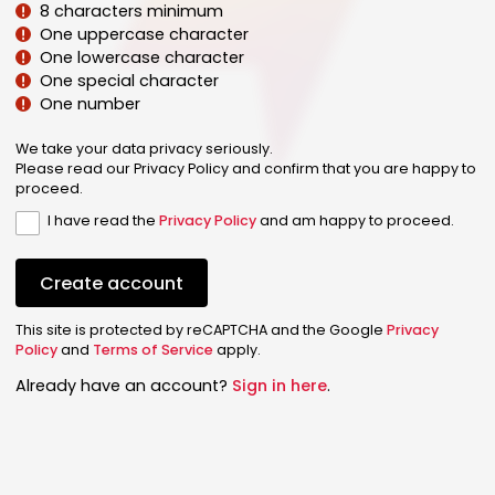
8 characters minimum
One uppercase character
One lowercase character
One special character
One number
We take your data privacy seriously.
Please read our Privacy Policy and confirm that you are happy to
proceed.
I have read the
Privacy Policy
and am happy to proceed.
Create account
This site is protected by reCAPTCHA and the Google
Privacy
Policy
and
Terms of Service
apply.
Already have an account?
Sign in here
.