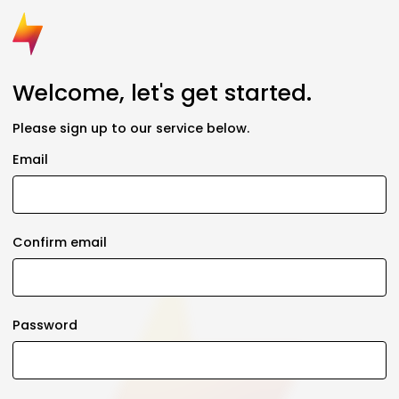
Welcome, let's get started.
Please sign up to our service below.
Email
Confirm email
Password