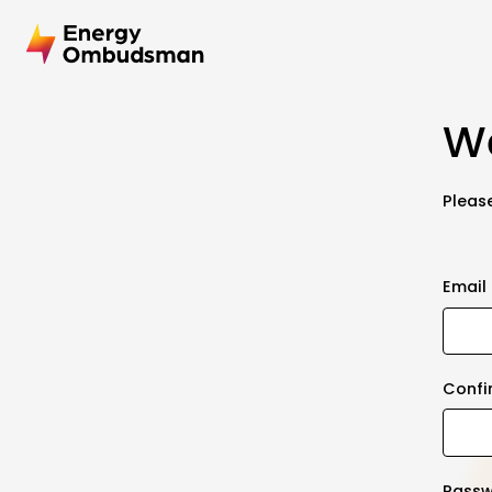
We
Please
Email
Confi
Pass