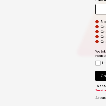
8 
On
On
One
On
We tak
Please
I 
Cr
This s
Servic
Alrea