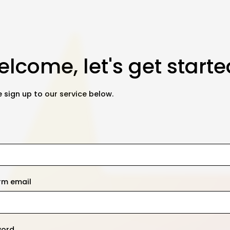
lcome, let's get starte
 sign up to our service below.
rm email
word