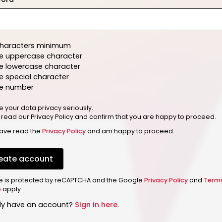
characters minimum
e uppercase character
e lowercase character
 special character
e number
e your data privacy seriously.
 read our Privacy Policy and confirm that you are happy to proceed.
have read the
Privacy Policy
and am happy to proceed.
eate account
ite is protected by reCAPTCHA and the Google
Privacy Policy
and
Term
e
apply.
dy have an account?
Sign in here
.