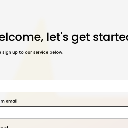
lcome, let's get starte
 sign up to our service below.
rm email
word