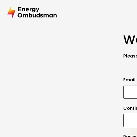
We
Please
Email
Confi
Pass