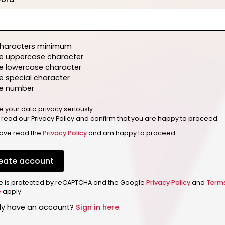
characters minimum
e uppercase character
e lowercase character
 special character
e number
e your data privacy seriously.
 read our Privacy Policy and confirm that you are happy to proceed.
have read the
Privacy Policy
and am happy to proceed.
eate account
ite is protected by reCAPTCHA and the Google
Privacy Policy
and
Term
e
apply.
dy have an account?
Sign in here
.