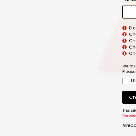
8 
On
On
One
On
We tak
Please
I 
Cr
This s
Servic
Alrea