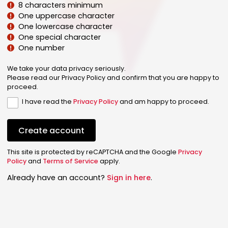
8 characters minimum
One uppercase character
One lowercase character
One special character
One number
We take your data privacy seriously.
Please read our Privacy Policy and confirm that you are happy to
proceed.
I have read the
Privacy Policy
and am happy to proceed.
Create account
This site is protected by reCAPTCHA and the Google
Privacy
Policy
and
Terms of Service
apply.
Already have an account?
Sign in here
.