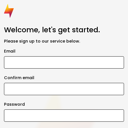
Welcome, let's get started.
Please sign up to our service below.
Email
Confirm email
Password