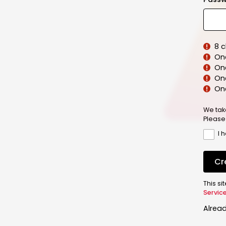
8 
On
On
One
On
We tak
Please
I 
Cr
This s
Servic
Alrea