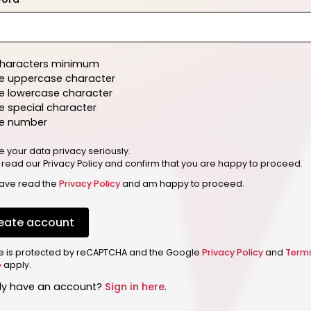
characters minimum
e uppercase character
e lowercase character
 special character
e number
e your data privacy seriously.
 read our Privacy Policy and confirm that you are happy to proceed.
have read the
Privacy Policy
and am happy to proceed.
eate account
ite is protected by reCAPTCHA and the Google
Privacy Policy
and
Term
e
apply.
dy have an account?
Sign in here
.