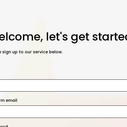
lcome, let's get starte
 sign up to our service below.
rm email
word