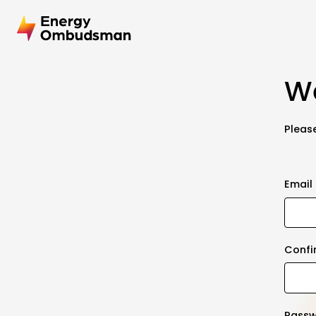
We
Please
Email
Confi
Pass