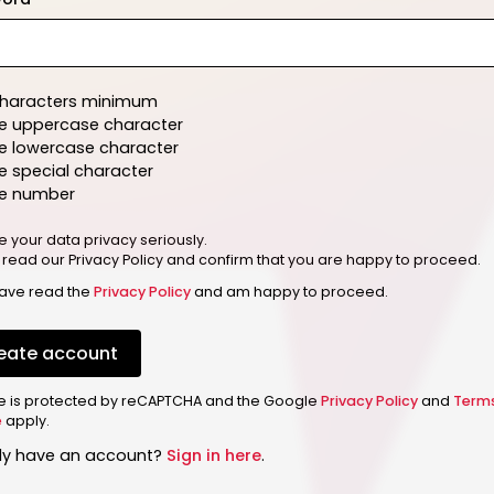
characters minimum
e uppercase character
e lowercase character
 special character
e number
e your data privacy seriously.
 read our Privacy Policy and confirm that you are happy to proceed.
have read the
Privacy Policy
and am happy to proceed.
eate account
ite is protected by reCAPTCHA and the Google
Privacy Policy
and
Term
e
apply.
dy have an account?
Sign in here
.