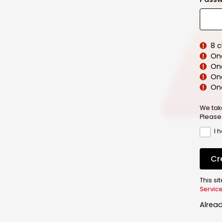
8 
On
On
One
On
We tak
Please
I 
Cr
This s
Servic
Alrea