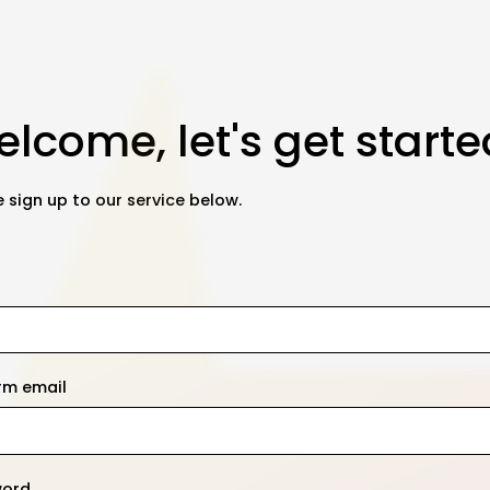
lcome, let's get starte
 sign up to our service below.
rm email
word