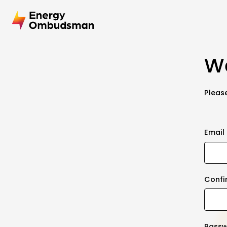
We
Please
Email
Confi
Pass