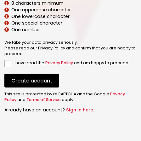
8 characters minimum
One uppercase character
One lowercase character
One special character
One number
We take your data privacy seriously.
Please read our Privacy Policy and confirm that you are happy to
proceed.
I have read the
Privacy Policy
and am happy to proceed.
Create account
This site is protected by reCAPTCHA and the Google
Privacy
Policy
and
Terms of Service
apply.
Already have an account?
Sign in here
.