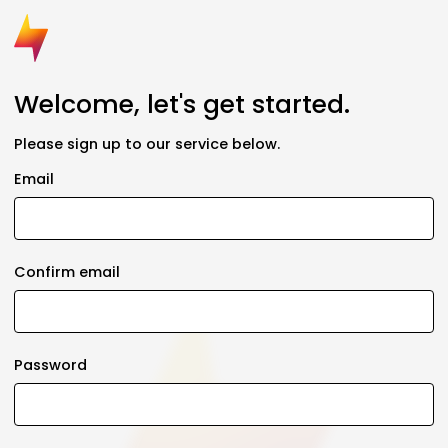
Welcome, let's get started.
Please sign up to our service below.
Email
Confirm email
Password