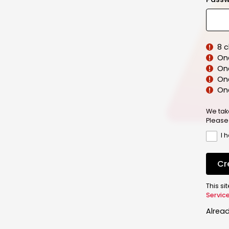
8 
On
On
One
On
We tak
Please
I 
Cr
This s
Servic
Alrea