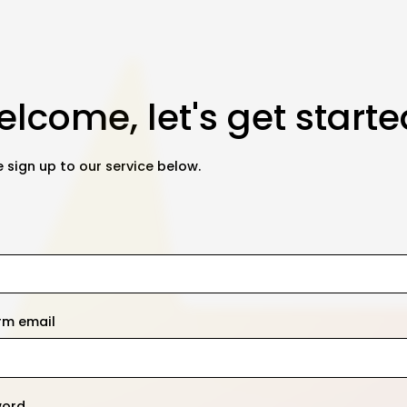
lcome, let's get starte
 sign up to our service below.
rm email
word