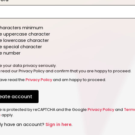
characters minimum
e uppercase character
e lowercase character
 special character
e number
e your data privacy seriously.
 read our Privacy Policy and confirm that you are happy to proceed.
have read the
Privacy Policy
and am happy to proceed.
eate account
ite is protected by reCAPTCHA and the Google
Privacy Policy
and
Term
e
apply.
dy have an account?
Sign in here
.