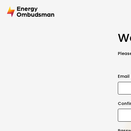
We
Please
Email
Confi
Pass