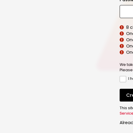
8 
On
On
One
On
We tak
Please
I 
Cr
This s
Servic
Alrea