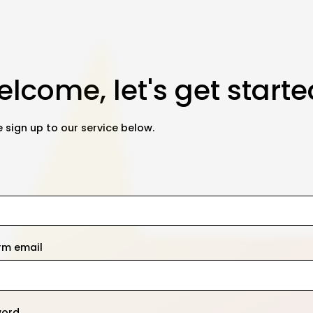
lcome, let's get starte
 sign up to our service below.
rm email
word