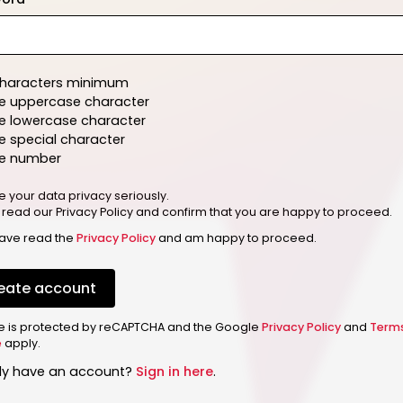
characters minimum
e uppercase character
e lowercase character
 special character
e number
e your data privacy seriously.
 read our Privacy Policy and confirm that you are happy to proceed.
have read the
Privacy Policy
and am happy to proceed.
eate account
ite is protected by reCAPTCHA and the Google
Privacy Policy
and
Term
e
apply.
dy have an account?
Sign in here
.