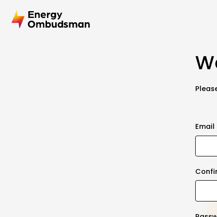
We
Please
Email
Confi
Pass