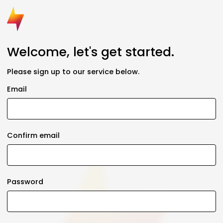
Welcome, let's get started.
Please sign up to our service below.
Email
Confirm email
Password