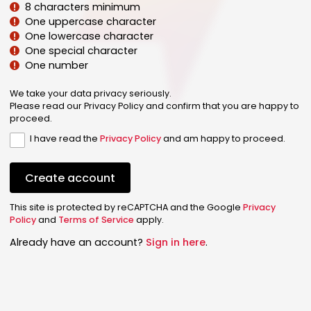
8 characters minimum
One uppercase character
One lowercase character
One special character
One number
We take your data privacy seriously.
Please read our Privacy Policy and confirm that you are happy to
proceed.
I have read the
Privacy Policy
and am happy to proceed.
Create account
This site is protected by reCAPTCHA and the Google
Privacy
Policy
and
Terms of Service
apply.
Already have an account?
Sign in here
.