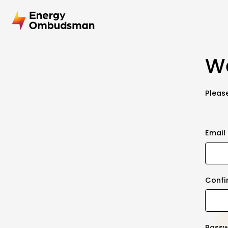
We
Please
Email
Confi
Pass