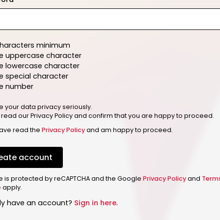
characters minimum
e uppercase character
e lowercase character
 special character
e number
e your data privacy seriously.
 read our Privacy Policy and confirm that you are happy to proceed.
have read the
Privacy Policy
and am happy to proceed.
eate account
ite is protected by reCAPTCHA and the Google
Privacy Policy
and
Term
e
apply.
dy have an account?
Sign in here
.