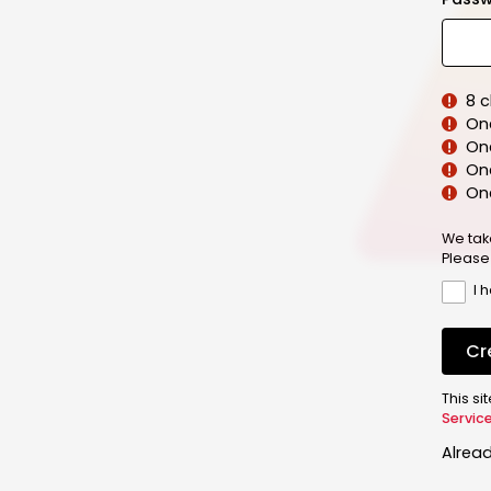
8 
On
On
One
On
We tak
Please
I 
Cr
This s
Servic
Alrea