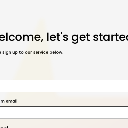
lcome, let's get starte
 sign up to our service below.
rm email
word