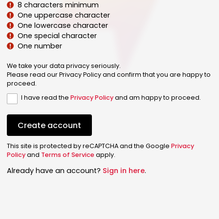
8 characters minimum
One uppercase character
One lowercase character
One special character
One number
We take your data privacy seriously.
Please read our Privacy Policy and confirm that you are happy to
proceed.
I have read the
Privacy Policy
and am happy to proceed.
Create account
This site is protected by reCAPTCHA and the Google
Privacy
Policy
and
Terms of Service
apply.
Already have an account?
Sign in here
.