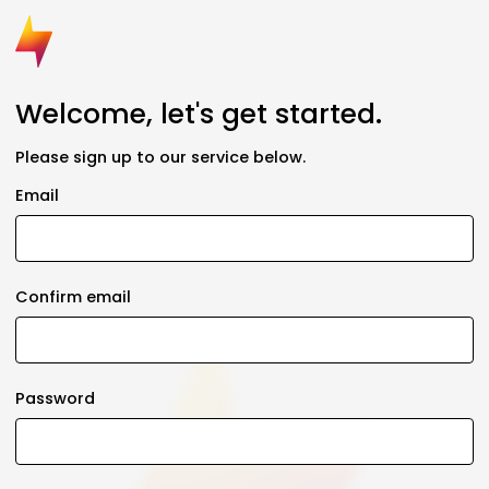
Welcome, let's get started.
Please sign up to our service below.
Email
Confirm email
Password