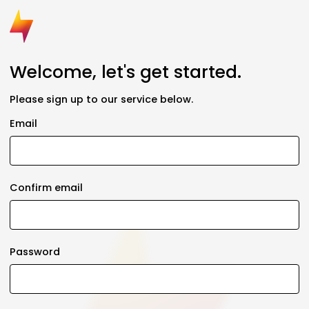
Welcome, let's get started.
Please sign up to our service below.
Email
Confirm email
Password