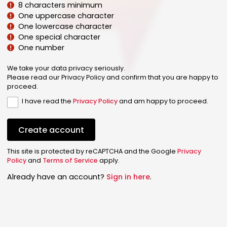
8 characters minimum
One uppercase character
One lowercase character
One special character
One number
We take your data privacy seriously.
Please read our Privacy Policy and confirm that you are happy to
proceed.
I have read the
Privacy Policy
and am happy to proceed.
Create account
This site is protected by reCAPTCHA and the Google
Privacy
Policy
and
Terms of Service
apply.
Already have an account?
Sign in here
.