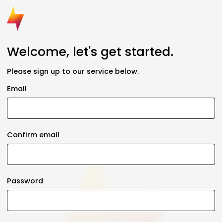
Welcome, let's get started.
Please sign up to our service below.
Email
Confirm email
Password