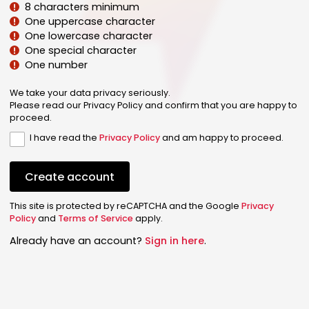
8 characters minimum
One uppercase character
One lowercase character
One special character
One number
We take your data privacy seriously.
Please read our Privacy Policy and confirm that you are happy to
proceed.
I have read the
Privacy Policy
and am happy to proceed.
Create account
This site is protected by reCAPTCHA and the Google
Privacy
Policy
and
Terms of Service
apply.
Already have an account?
Sign in here
.