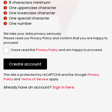
8 characters minimum
One uppercase character
One lowercase character
One special character
One number
We take your data privacy seriously.
Please read our Privacy Policy and confirm that you are happy to
proceed.
I have read the
Privacy Policy
and am happy to proceed.
Create account
This site is protected by reCAPTCHA and the Google
Privacy
Policy
and
Terms of Service
apply.
Already have an account?
Sign in here
.