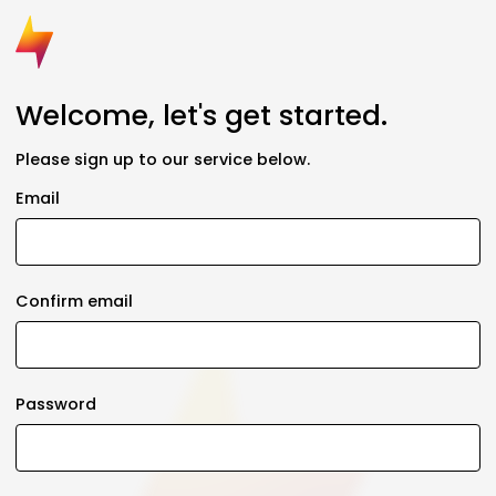
Welcome, let's get started.
Please sign up to our service below.
Email
Confirm email
Password