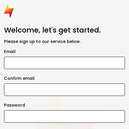
Welcome, let's get started.
Please sign up to our service below.
Email
Confirm email
Password