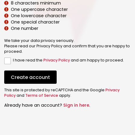
8 characters minimum
One uppercase character
One lowercase character
One special character
One number
We take your data privacy seriously.
Please read our Privacy Policy and confirm that you are happy to
proceed.
I have read the
Privacy Policy
and am happy to proceed.
Create account
This site is protected by reCAPTCHA and the Google
Privacy
Policy
and
Terms of Service
apply.
Already have an account?
Sign in here
.