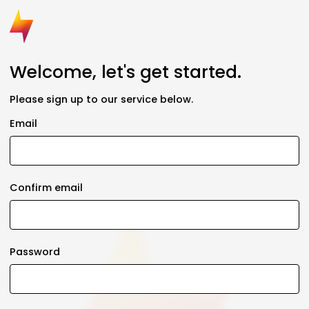
Welcome, let's get started.
Please sign up to our service below.
Email
Confirm email
Password