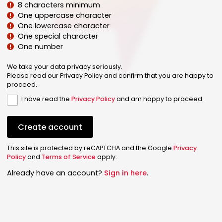
8 characters minimum
One uppercase character
One lowercase character
One special character
One number
We take your data privacy seriously.
Please read our Privacy Policy and confirm that you are happy to
proceed.
I have read the
Privacy Policy
and am happy to proceed.
Create account
This site is protected by reCAPTCHA and the Google
Privacy
Policy
and
Terms of Service
apply.
Already have an account?
Sign in here
.