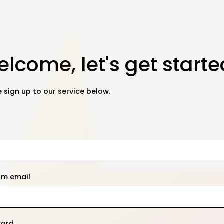
lcome, let's get starte
 sign up to our service below.
rm email
word