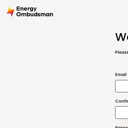
We
Please
Email
Confi
Pass