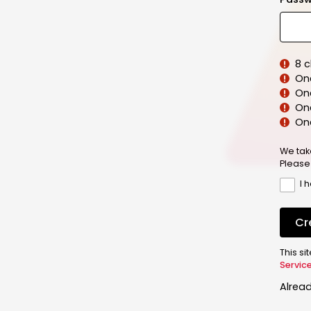
8 
On
On
One
On
We tak
Please
I 
Cr
This s
Servic
Alrea