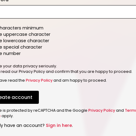
characters minimum
e uppercase character
e lowercase character
 special character
e number
e your data privacy seriously.
 read our Privacy Policy and confirm that you are happy to proceed.
have read the
Privacy Policy
and am happy to proceed.
eate account
ite is protected by reCAPTCHA and the Google
Privacy Policy
and
Term
e
apply.
dy have an account?
Sign in here
.