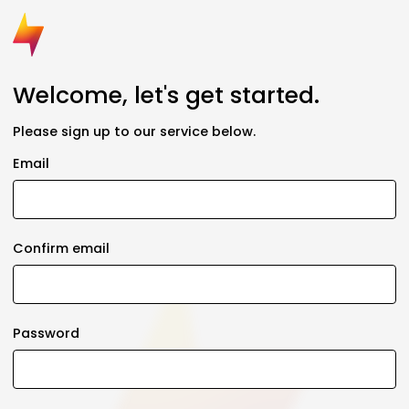
Welcome, let's get started.
Please sign up to our service below.
Email
Confirm email
Password