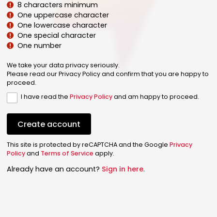
8 characters minimum
One uppercase character
One lowercase character
One special character
One number
We take your data privacy seriously.
Please read our Privacy Policy and confirm that you are happy to
proceed.
I have read the
Privacy Policy
and am happy to proceed.
Create account
This site is protected by reCAPTCHA and the Google
Privacy
Policy
and
Terms of Service
apply.
Already have an account?
Sign in here
.