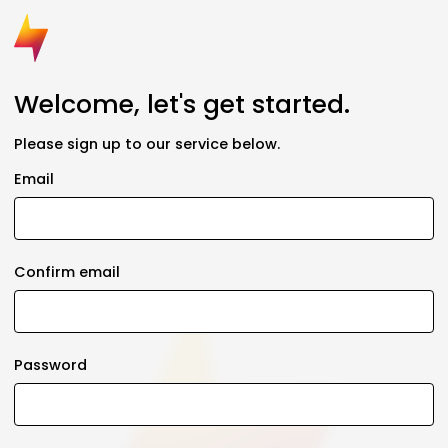
Welcome, let's get started.
Please sign up to our service below.
Email
Confirm email
Password