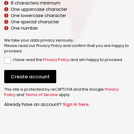
8 characters minimum
One uppercase character
One lowercase character
One special character
One number
We take your data privacy seriously.
Please read our Privacy Policy and confirm that you are happy to
proceed.
I have read the
Privacy Policy
and am happy to proceed.
Create account
This site is protected by reCAPTCHA and the Google
Privacy
Policy
and
Terms of Service
apply.
Already have an account?
Sign in here
.