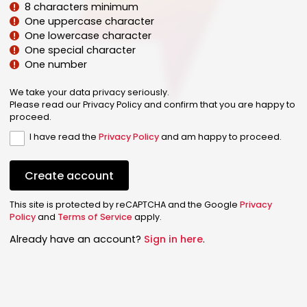
8 characters minimum
One uppercase character
One lowercase character
One special character
One number
We take your data privacy seriously.
Please read our Privacy Policy and confirm that you are happy to
proceed.
I have read the
Privacy Policy
and am happy to proceed.
Create account
This site is protected by reCAPTCHA and the Google
Privacy
Policy
and
Terms of Service
apply.
Already have an account?
Sign in here
.