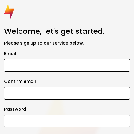
Welcome, let's get started.
Please sign up to our service below.
Email
Confirm email
Password