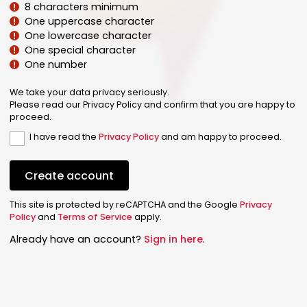
8 characters minimum
One uppercase character
One lowercase character
One special character
One number
We take your data privacy seriously.
Please read our Privacy Policy and confirm that you are happy to
proceed.
I have read the
Privacy Policy
and am happy to proceed.
Create account
This site is protected by reCAPTCHA and the Google
Privacy
Policy
and
Terms of Service
apply.
Already have an account?
Sign in here
.