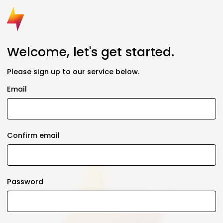
Welcome, let's get started.
Please sign up to our service below.
Email
Confirm email
Password